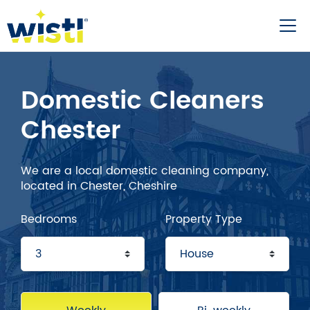
Domestic Cleaners
Chester
We are a local domestic cleaning company,
located in Chester, Cheshire
Bedrooms
Property Type