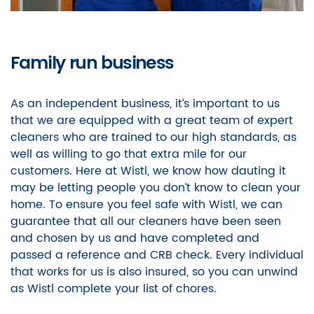
Family run business
As an independent business, it’s important to us
that we are equipped with a great team of expert
cleaners who are trained to our high standards, as
well as willing to go that extra mile for our
customers. Here at Wistl, we know how dauting it
may be letting people you don’t know to clean your
home. To ensure you feel safe with Wistl, we can
guarantee that all our cleaners have been seen
and chosen by us and have completed and
passed a reference and CRB check. Every individual
that works for us is also insured, so you can unwind
as Wistl complete your list of chores.