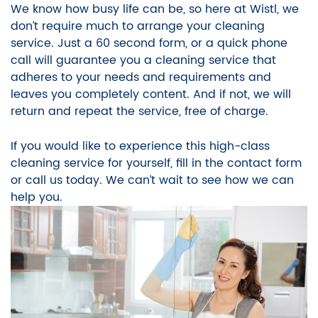
We know how busy life can be, so here at Wistl, we
don’t require much to arrange your cleaning
service. Just a 60 second form, or a quick phone
call will guarantee you a cleaning service that
adheres to your needs and requirements and
leaves you completely content. And if not, we will
return and repeat the service, free of charge.
If you would like to experience this high-class
cleaning service for yourself, fill in the contact form
or call us today. We can’t wait to see how we can
help you.