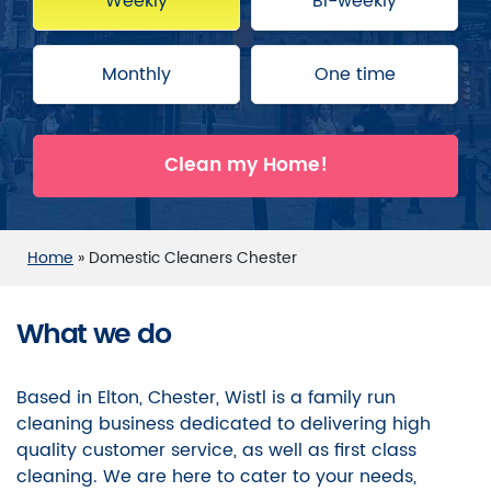
Weekly
Bi-weekly
Monthly
One time
Clean my Home!
Home
»
Domestic Cleaners Chester
What we do
Based in Elton, Chester, Wistl is a family run
cleaning business dedicated to delivering high
quality customer service, as well as first class
cleaning. We are here to cater to your needs,