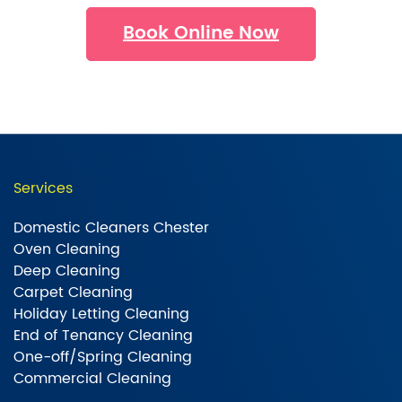
Book Online Now
Services
Domestic Cleaners Chester
Oven Cleaning
Deep Cleaning
Carpet Cleaning
Holiday Letting Cleaning
End of Tenancy Cleaning
One-off/Spring Cleaning
Commercial Cleaning