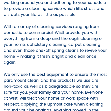
working around you and adhering to your schedule
to provide a cleaning service which lifts stress and
disrupts your life as little as possible.
With an array of cleaning services ranging from
domestic to commercial, Wistl provide you with
everything from a deep and thorough cleaning of
your home, upholstery cleaning, carpet cleaning
and even those one-off spring cleans to revive your
home – making it fresh, bright and clean once
again.
We only use the best equipment to ensure the most
paramount clean, and the products we use are
non-toxic as well as biodegradable so they are
safe for you, your family and your home. Everyone
at Wistl will treat your home or work space with
respect, applying the upmost care when cleaning
around your belongings. Anything moved in the