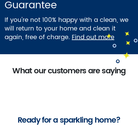
Guarantee
If you're not 100% happy with a clean, we
will return to your home and clean it
again, free of charge.
Find out more
What our customers are saying
Ready for a sparkling home?