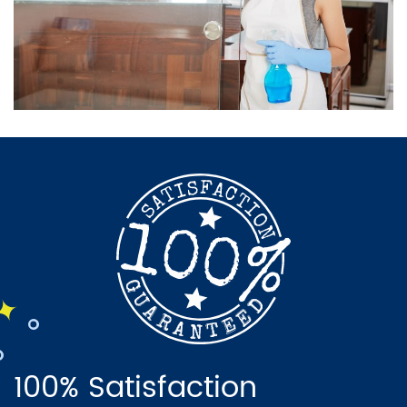
100% Satisfaction