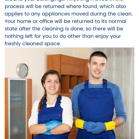
process will be returned where found, which also
applies to any appliances moved during the clean.
Your home or office will be returned to its normal
state after the cleaning is done, so there will be
nothing left for you to do other than enjoy your
freshly cleaned space.