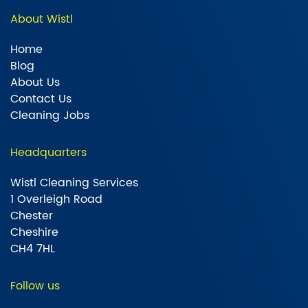
About Wistl
Home
Blog
About Us
Contact Us
Cleaning Jobs
Headquarters
Wistl Cleaning Services
1 Overleigh Road
Chester
Cheshire
CH4 7HL
Follow us