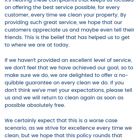
It’s hearing these complaints that keeps us focused
on offering the best service possible, for every
customer, every time we clean your property. By
providing such great service, we hope that our
customers appreciate us and maybe even tell their
friends. This is the belief that has helped us to get
to where we are at today.
If we haven’t provided an excellent level of service,
we don’t feel that we have achieved our goal, so to
make sure we do, we are delighted to offer a no-
quibble guarantee on every clean we do.
If you
don’t think we’ve met your expectations, please tell
us and we will return to clean again as soon as
possible absolutely free.
We certainly expect that this is a worse case
scenario, as we strive for excellence every time we
clean, but we hope that this policy rounds that