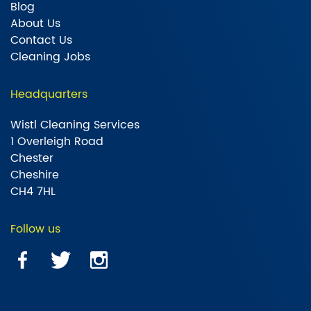
Blog
About Us
Contact Us
Cleaning Jobs
Headquarters
Wistl Cleaning Services
1 Overleigh Road
Chester
Cheshire
CH4 7HL
Follow us