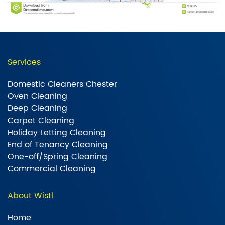
Services
Domestic Cleaners Chester
Oven Cleaning
Deep Cleaning
Carpet Cleaning
Holiday Letting Cleaning
End of Tenancy Cleaning
One-off/Spring Cleaning
Commercial Cleaning
About Wistl
Home