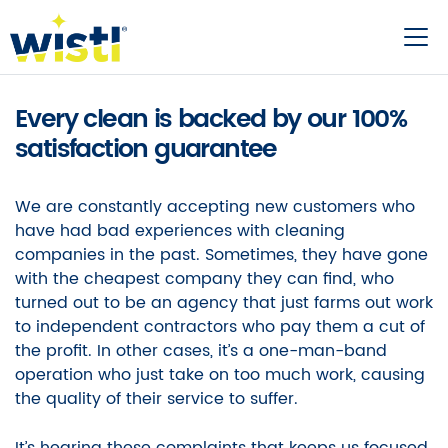
Every clean is backed by our 100%
satisfaction guarantee
We are constantly accepting new customers who
have had bad experiences with cleaning
companies in the past. Sometimes, they have gone
with the cheapest company they can find, who
turned out to be an agency that just farms out work
to independent contractors who pay them a cut of
the profit. In other cases, it’s a one-man-band
operation who just take on too much work, causing
the quality of their service to suffer.