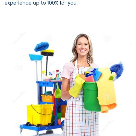
experience up to 100% for you.