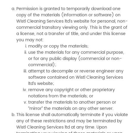
Permission is granted to temporarily download one
copy of the materials (information or software) on
Wistl Cleaning Services ltd’s website for personal, non-
commercial transitory viewing only. This is the grant of
a license, not a transfer of title, and under this license
you may not:
modify or copy the materials;
use the materials for any commercial purpose,
or for any public display (commercial or non-
commercial);
attempt to decompile or reverse engineer any
software contained on Wistl Cleaning Services
ltd’s website;
remove any copyright or other proprietary
notations from the materials; or
transfer the materials to another person or
“mirror” the materials on any other server.
This license shall automatically terminate if you violate
any of these restrictions and may be terminated by
Wistl Cleaning Services ltd at any time. Upon