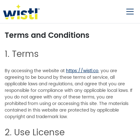
Terms and Conditions
1. Terms
By accessing the website at
https://wistl.co
, you are
agreeing to be bound by these terms of service, all
applicable laws and regulations, and agree that you are
responsible for compliance with any applicable local laws. If
you do not agree with any of these terms, you are
prohibited from using or accessing this site. The materials
contained in this website are protected by applicable
copyright and trademark law.
2. Use License