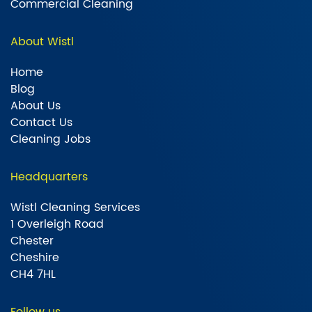
Commercial Cleaning
About Wistl
Home
Blog
About Us
Contact Us
Cleaning Jobs
Headquarters
Wistl Cleaning Services
1 Overleigh Road
Chester
Cheshire
CH4 7HL