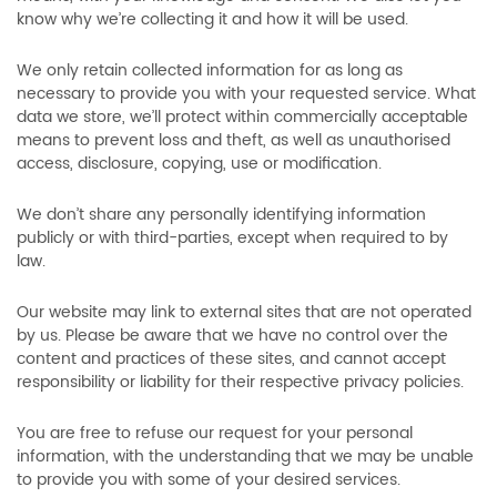
know why we’re collecting it and how it will be used.
We only retain collected information for as long as
necessary to provide you with your requested service. What
data we store, we’ll protect within commercially acceptable
means to prevent loss and theft, as well as unauthorised
access, disclosure, copying, use or modification.
We don’t share any personally identifying information
publicly or with third-parties, except when required to by
law.
Our website may link to external sites that are not operated
by us. Please be aware that we have no control over the
content and practices of these sites, and cannot accept
responsibility or liability for their respective privacy policies.
You are free to refuse our request for your personal
information, with the understanding that we may be unable
to provide you with some of your desired services.