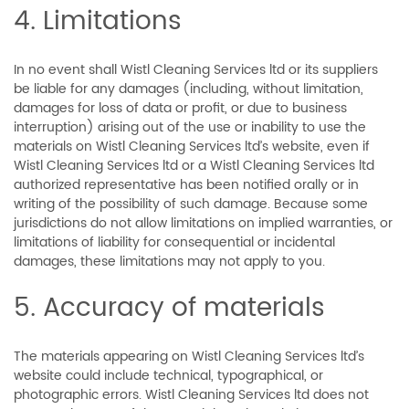
4. Limitations
In no event shall Wistl Cleaning Services ltd or its suppliers
be liable for any damages (including, without limitation,
damages for loss of data or profit, or due to business
interruption) arising out of the use or inability to use the
materials on Wistl Cleaning Services ltd’s website, even if
Wistl Cleaning Services ltd or a Wistl Cleaning Services ltd
authorized representative has been notified orally or in
writing of the possibility of such damage. Because some
jurisdictions do not allow limitations on implied warranties, or
limitations of liability for consequential or incidental
damages, these limitations may not apply to you.
5. Accuracy of materials
The materials appearing on Wistl Cleaning Services ltd’s
website could include technical, typographical, or
photographic errors. Wistl Cleaning Services ltd does not