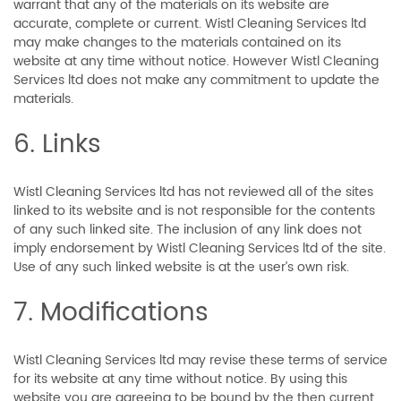
warrant that any of the materials on its website are
accurate, complete or current. Wistl Cleaning Services ltd
may make changes to the materials contained on its
website at any time without notice. However Wistl Cleaning
Services ltd does not make any commitment to update the
materials.
6. Links
Wistl Cleaning Services ltd has not reviewed all of the sites
linked to its website and is not responsible for the contents
of any such linked site. The inclusion of any link does not
imply endorsement by Wistl Cleaning Services ltd of the site.
Use of any such linked website is at the user’s own risk.
7. Modifications
Wistl Cleaning Services ltd may revise these terms of service
for its website at any time without notice. By using this
website you are agreeing to be bound by the then current