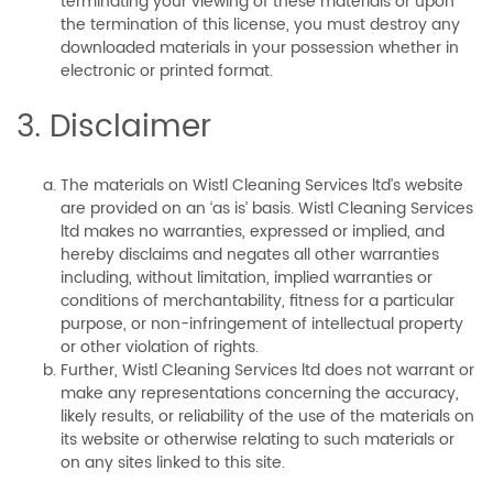
terminating your viewing of these materials or upon
the termination of this license, you must destroy any
downloaded materials in your possession whether in
electronic or printed format.
3. Disclaimer
The materials on Wistl Cleaning Services ltd’s website
are provided on an ‘as is’ basis. Wistl Cleaning Services
ltd makes no warranties, expressed or implied, and
hereby disclaims and negates all other warranties
including, without limitation, implied warranties or
conditions of merchantability, fitness for a particular
purpose, or non-infringement of intellectual property
or other violation of rights.
Further, Wistl Cleaning Services ltd does not warrant or
make any representations concerning the accuracy,
likely results, or reliability of the use of the materials on
its website or otherwise relating to such materials or
on any sites linked to this site.