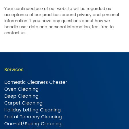
Your continued use of our website will be regarded as
acceptance of our practices around privacy and personal
information. If you have any questions about how we
handle user data and personal information, feel free to
contact us.
Services
Domestic Cleaners Chester
Oven Cleaning
Deep Cleaning
Carpet Cleaning
Holiday Letting Cleaning
End of Tenancy Cleaning
One-off/Spring Cleaning