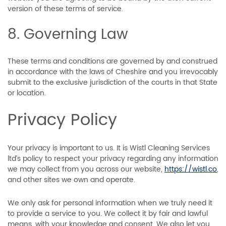
version of these terms of service.
8. Governing Law
These terms and conditions are governed by and construed
in accordance with the laws of Cheshire and you irrevocably
submit to the exclusive jurisdiction of the courts in that State
or location.
Privacy Policy
Your privacy is important to us. It is Wistl Cleaning Services
ltd’s policy to respect your privacy regarding any information
we may collect from you across our website,
https://wistl.co
,
and other sites we own and operate.
We only ask for personal information when we truly need it
to provide a service to you. We collect it by fair and lawful
means, with your knowledge and consent. We also let you